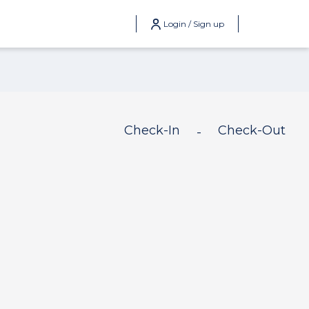
Login / Sign up
Check-In
Check-Out
-