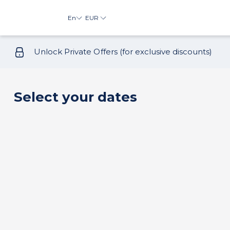
En
EUR
Unlock Private Offers (for exclusive discounts)
Select your dates